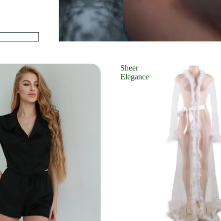
Sheer
Elegance