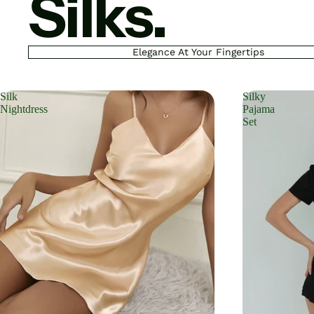
Silks.
Elegance At Your Fingertips
Silk
Silky
Nightdress
Pajama
Set