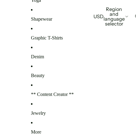
Yoga
Region
and
USD
language
Shapewear
selector
Graphic T-Shirts
Denim
Beauty
** Content Creator **
Jewelry
More