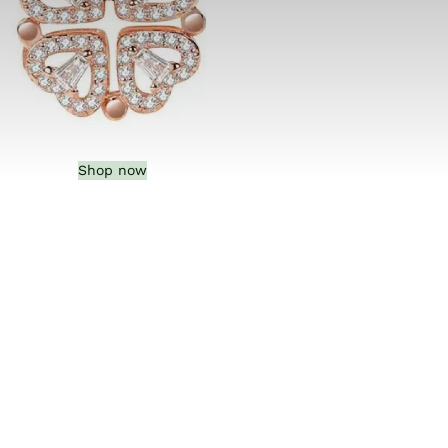
Shop now