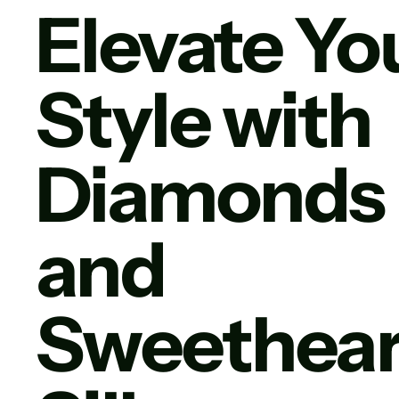
Elevate Yo
Style with
Diamonds
and
Sweethear