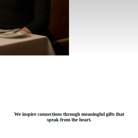
We inspire connections through meaningful gifts that
speak from the heart.