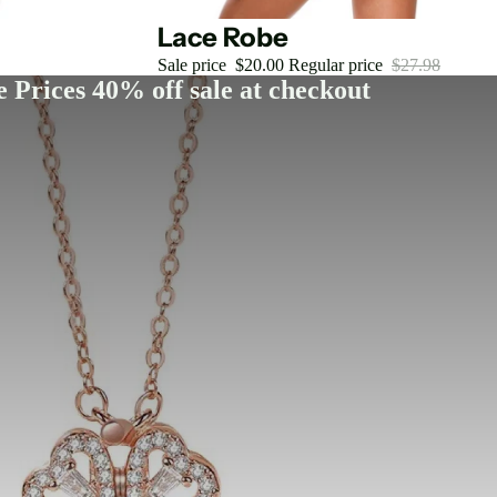
Sale
Lace Robe
Sale price
$20.00
Regular price
$27.98
 Prices 40% off sale at checkout