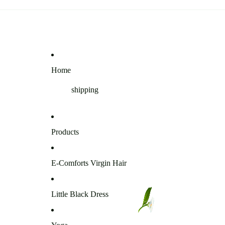
Home
shipping
Products
E-Comforts Virgin Hair
Little Black Dress