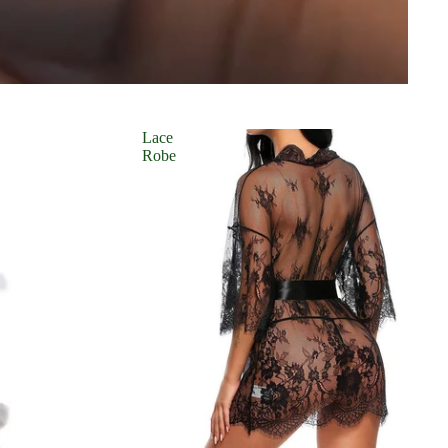
Lace
Robe