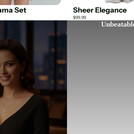
jama Set
Sheer Elegance
$99.99
Unbeatable