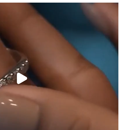
y video