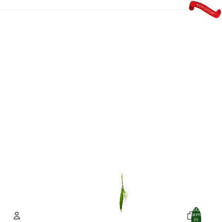
Total
items
in