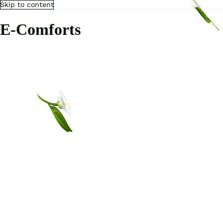
Skip to content
E-Comforts