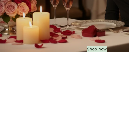
Shop now