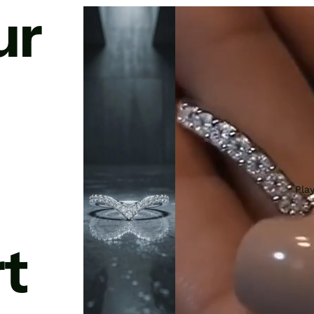
ur
Pla
t