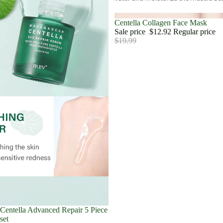
Sale
Centella Collagen Face Mask
Sale price
$12.92
Regular price
$19.99
Sale
Centella Advanced Repair 5 Piece
set