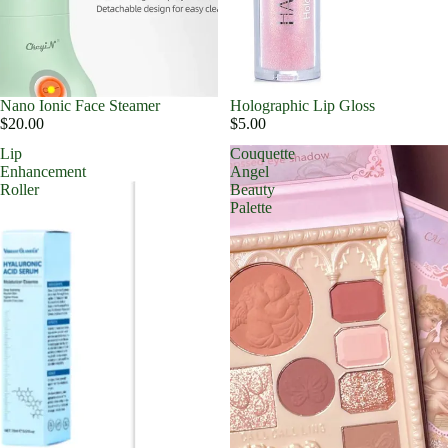
Nano Ionic Face Steamer
Holographic Lip Gloss
$20.00
$5.00
Lip
Couquette
Enhancement
Angel
Roller
Beauty
Palette