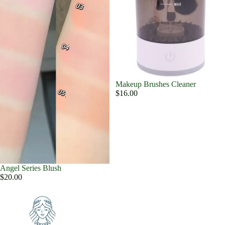
Makeup Brushes Cleaner
$16.00
Angel Series Blush
$20.00