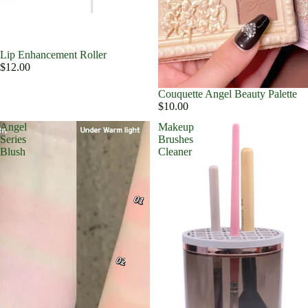
Lip Enhancement Roller
$12.00
Couquette Angel Beauty Palette
$10.00
Angel
Makeup
Series
Brushes
Blush
Cleaner