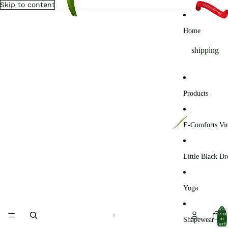
Skip to content
Home
shipping
Products
E-Comforts Vir
Little Black Dr
Yoga
Total
item
Shapewear
in
cart: