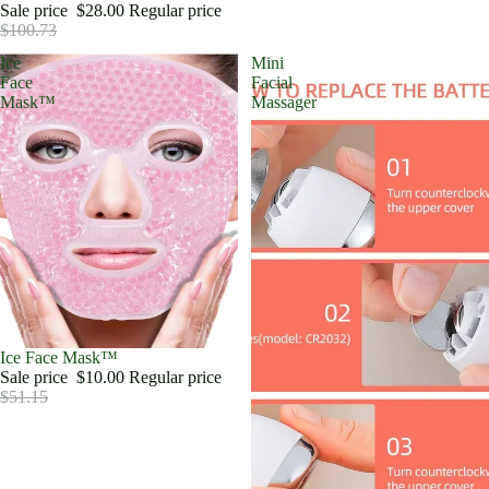
Sale price
$28.00
Regular price
$100.73
Ice
Mini
Face
Facial
Mask™
Massager
Sale
Ice Face Mask™
Sale price
$10.00
Regular price
$51.15