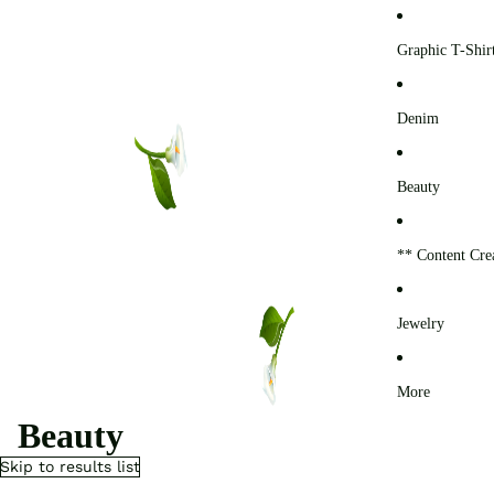
0
Graphic T-Shir
Denim
Beauty
** Content Cre
Jewelry
More
Beauty
Skip to results list