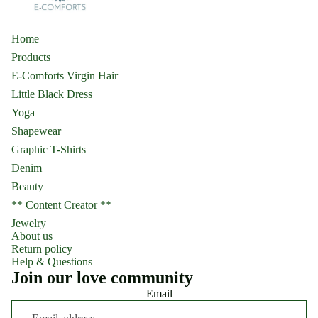
Home
Products
E-Comforts Virgin Hair
Little Black Dress
Yoga
Shapewear
Graphic T-Shirts
Denim
Beauty
** Content Creator **
Jewelry
About us
Return policy
Help & Questions
Join our love community
Email