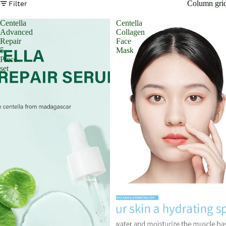
Column gri
Filter
Centella
Centella
Advanced
Collagen
Repair
Face
5
Mask
Piece
set