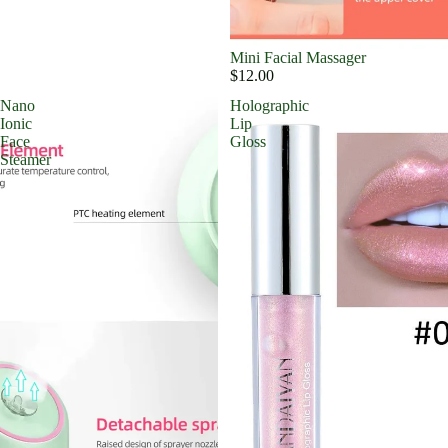
Mini Facial Massager
$12.00
Nano
Holographic
Ionic
Lip
Face
Gloss
Steamer