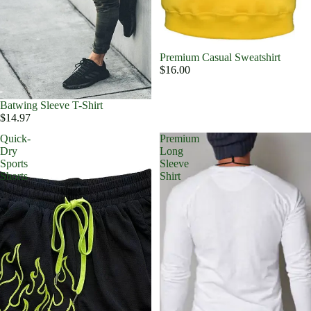
Premium Casual Sweatshirt
$16.00
Batwing Sleeve T-Shirt
$14.97
Quick-
Premium
Dry
Long
Sports
Sleeve
Shorts
Shirt