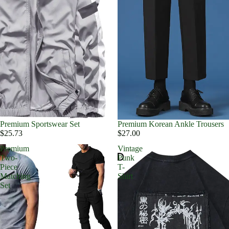
Premium Sportswear Set
Premium Korean Ankle Trousers
$25.73
$27.00
Premium
Vintage
Two-
Punk
Piece
T-
Matching
Shirt
Set