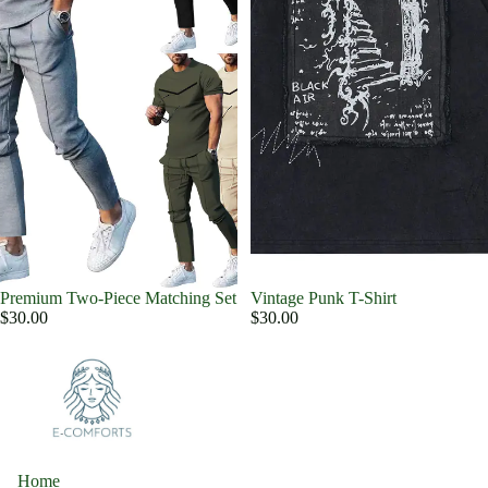
Premium Two-Piece Matching Set
Vintage Punk T-Shirt
$30.00
$30.00
Home