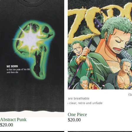
One Piece
Abstract Punk
$20.00
$20.00