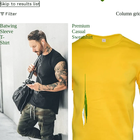
Skip to results list
Column gri
Filter
Batwing
Premium
Sleeve
Casual
T-
Sweatshirt
Shirt