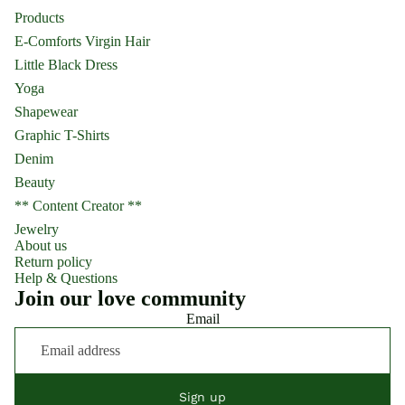
Products
E-Comforts Virgin Hair
Little Black Dress
Yoga
Shapewear
Graphic T-Shirts
Denim
Beauty
** Content Creator **
Jewelry
About us
Return policy
Help & Questions
Join our love community
Email
Sign up