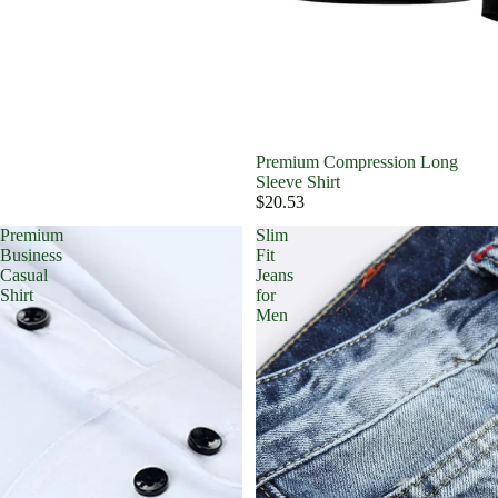
Premium Compression Long
Sleeve Shirt
$20.53
Premium
Slim
Business
Fit
Casual
Jeans
Shirt
for
Men