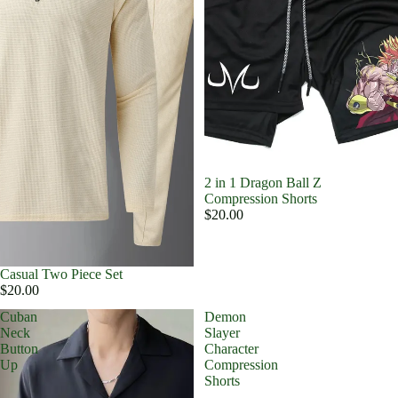
2 in 1 Dragon Ball Z
Compression Shorts
$20.00
Casual Two Piece Set
$20.00
Cuban
Demon
Neck
Slayer
Button
Character
Up
Compression
Shorts