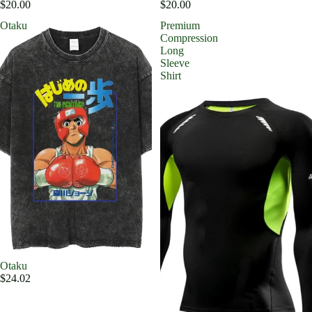
$20.00
$20.00
Otaku
Premium
Compression
Long
Sleeve
Shirt
Otaku
$24.02