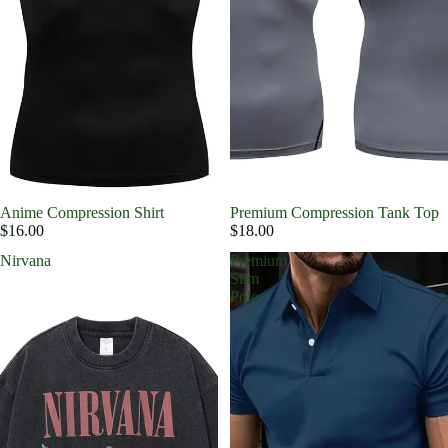
Anime Compression Shirt
Premium Compression Tank Top
$16.00
$18.00
Nirvana
Premium
Slim
Polo