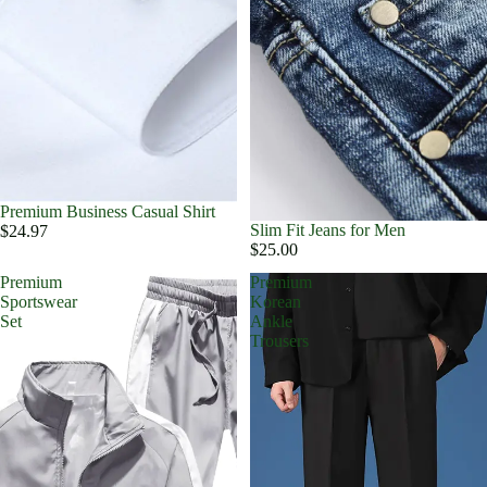
Premium Business Casual Shirt
Slim Fit Jeans for Men
$24.97
$25.00
Premium
Premium
Sportswear
Korean
Set
Ankle
Trousers