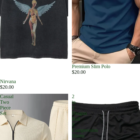
Premium Slim Polo
$20.00
Nirvana
$20.00
Casual
2
Two
in
Piece
1
Set
Dragon
Ball
Z
Compression
Shorts