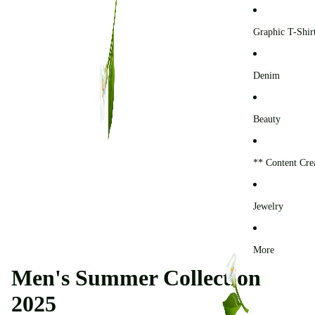
0
Graphic T-Shir
Denim
Beauty
** Content Cre
Jewelry
More
Men's Summer Collection
2025