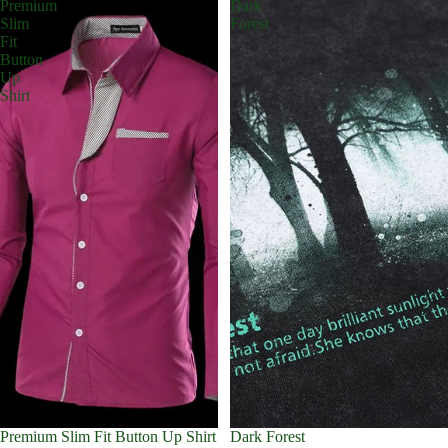
Premium
Dark
Slim
Forest
Fit
Button
Up
Shirt
Premium Slim Fit Button Up Shirt
Dark Forest