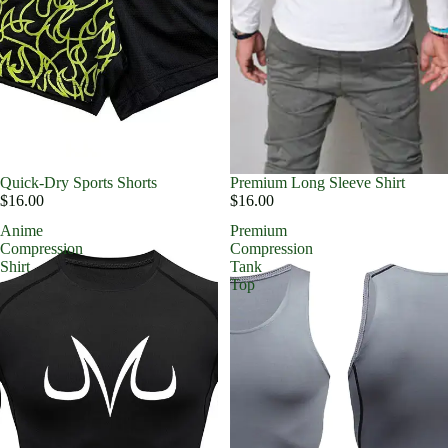
Quick-Dry Sports Shorts
Premium Long Sleeve Shirt
$16.00
$16.00
Anime
Premium
Compression
Compression
Shirt
Tank
Top