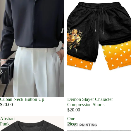
Cuban Neck Button Up
Demon Slayer Character
$20.00
Compression Shorts
$20.00
Abstract
One
Punk
Piece