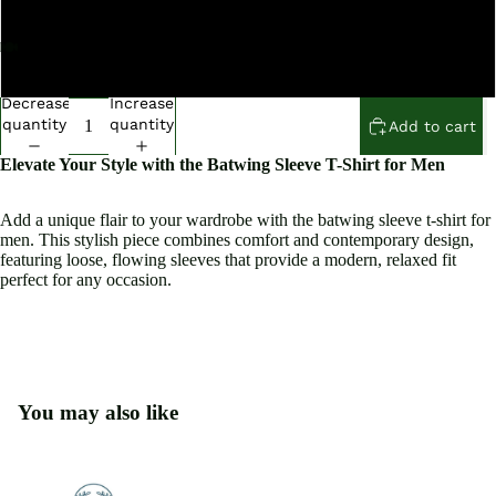
XXL
XXXL
Open
Open
Open
Open
Open
Open
Open
Open
Open
Open
Open
image
image
image
image
image
image
image
image
image
image
image
Decrease
Increase
in
in
in
in
in
in
in
in
in
in
in
quantity
quantity
Add to cart
full
full
full
full
full
full
full
full
full
full
full
Elevate Your Style with the Batwing Sleeve T-Shirt for Men
screen
screen
screen
screen
screen
screen
screen
screen
screen
screen
screen
Add a unique flair to your wardrobe with the batwing sleeve t-shirt for
men. This stylish piece combines comfort and contemporary design,
featuring loose, flowing sleeves that provide a modern, relaxed fit
perfect for any occasion.
You may also like