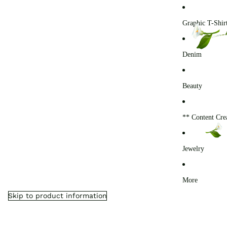
0
Graphic T-Shir
Denim
Beauty
** Content Cre
Jewelry
More
Skip to product information