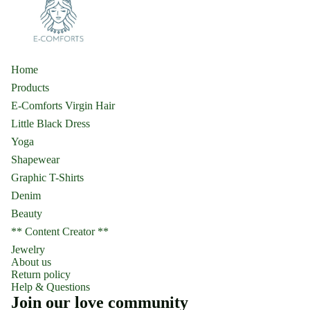
Home
Products
E-Comforts Virgin Hair
Little Black Dress
Yoga
Shapewear
Graphic T-Shirts
Denim
Beauty
** Content Creator **
Jewelry
About us
Return policy
Help & Questions
Join our love community