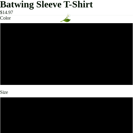
Batwing Sleeve T-Shirt
$14.97
Color
Beige
Black
Brown
White
Size
L
XL