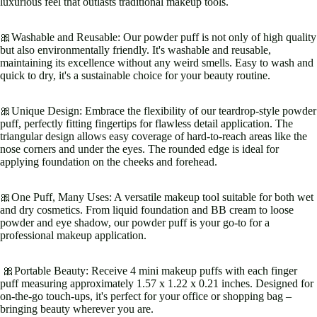
luxurious feel that outlasts traditional makeup tools.
🎀Washable and Reusable: Our powder puff is not only of high quality
but also environmentally friendly. It's washable and reusable,
maintaining its excellence without any weird smells. Easy to wash and
quick to dry, it's a sustainable choice for your beauty routine.
🎀Unique Design: Embrace the flexibility of our teardrop-style powder
puff, perfectly fitting fingertips for flawless detail application. The
triangular design allows easy coverage of hard-to-reach areas like the
nose corners and under the eyes. The rounded edge is ideal for
applying foundation on the cheeks and forehead.
🎀One Puff, Many Uses: A versatile makeup tool suitable for both wet
and dry cosmetics. From liquid foundation and BB cream to loose
powder and eye shadow, our powder puff is your go-to for a
professional makeup application.
🎀Portable Beauty: Receive 4 mini makeup puffs with each finger
puff measuring approximately 1.57 x 1.22 x 0.21 inches. Designed for
on-the-go touch-ups, it's perfect for your office or shopping bag –
bringing beauty wherever you are.