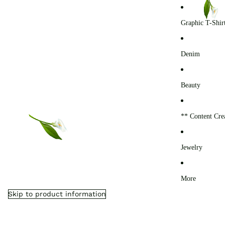
0
Graphic T-Shir
Denim
Beauty
** Content Cre
Jewelry
More
Skip to product information