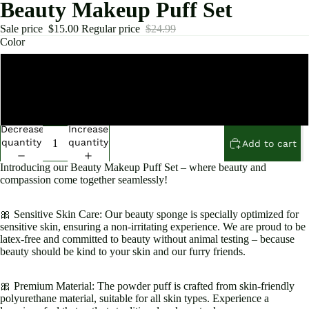
Beauty Makeup Puff Set
Sale price
$15.00
Regular price
$24.99
Color
Pink
Black
Decrease
Increase
quantity
quantity
Add to cart
Introducing our Beauty Makeup Puff Set – where beauty and
compassion come together seamlessly!
Open
image
in
🎀 Sensitive Skin Care: Our beauty sponge is specially optimized for
sensitive skin, ensuring a non-irritating experience. We are proud to be
full
latex-free and committed to beauty without animal testing – because
screen
beauty should be kind to your skin and our furry friends.
🎀 Premium Material: The powder puff is crafted from skin-friendly
polyurethane material, suitable for all skin types. Experience a