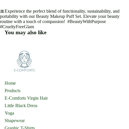
🎀Experience the perfect blend of functionality, sustainability, and
portability with our Beauty Makeup Puff Set. Elevate your beauty
routine with a touch of compassion! #BeautyWithPurpose
#CrueltyFreeGlam
You may also like
Home
Products
E-Comforts Virgin Hair
Little Black Dress
Yoga
Shapewear
Graphic T-Shirts