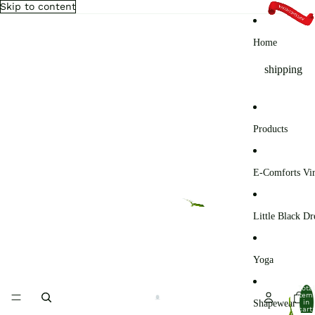
Skip to content
Home
shipping
Products
E-Comforts Vir
Little Black Dr
Yoga
Total
item
Shapewear
in
cart: