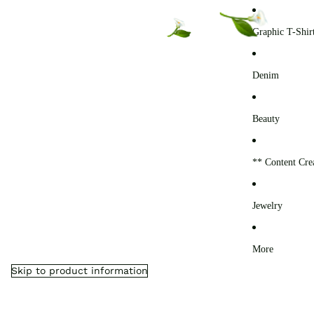
0
Graphic T-Shir
Denim
Beauty
** Content Cre
Jewelry
More
Skip to product information