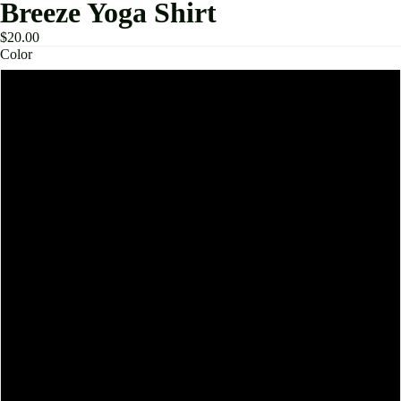
Breeze Yoga Shirt
$20.00
Color
Long Seeleve Black
Long Sleeve Khaki Brown
Long Sleeve White
Long Sleeve Green
Green
Khaki Brown
White