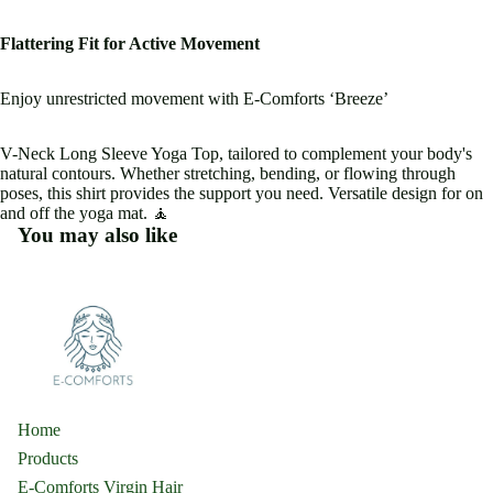
Flattering Fit for Active Movement
Enjoy unrestricted movement with E-Comforts ‘Breeze’
V-Neck Long Sleeve Yoga Top, tailored to complement your body's
natural contours. Whether stretching, bending, or flowing through
poses, this shirt provides the support you need. Versatile design for on
and off the yoga mat. 🧘
You may also like
Home
Products
E-Comforts Virgin Hair