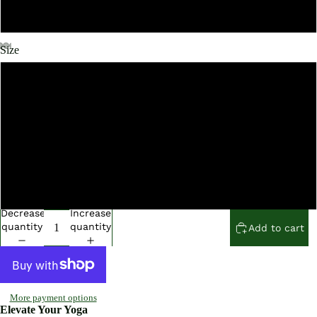
Black
Size
Open
Open
Open
Open
Open
Open
Open
Open
Open
Open
Open
Open
Open
Open
Open
Open
Open
Open
Open
Open
Open
Open
Open
Open
Open
Open
Open
Open
Open
Open
Open
Open
Open
Open
Open
Open
Open
Open
Open
Small
image
image
image
image
image
image
image
image
image
image
image
image
image
image
image
image
image
image
image
image
image
image
image
image
image
image
image
image
image
image
image
image
image
image
image
image
image
image
image
in
in
in
in
in
in
in
in
in
in
in
in
in
in
in
in
in
in
in
in
in
in
in
in
in
in
in
in
in
in
in
in
in
in
in
in
in
in
in
full
full
full
full
full
full
full
full
full
full
full
full
full
full
full
full
full
full
full
full
full
full
full
full
full
full
full
full
full
full
full
full
full
full
full
full
full
full
full
Medium
screen
screen
screen
screen
screen
screen
screen
screen
screen
screen
screen
screen
screen
screen
screen
screen
screen
screen
screen
screen
screen
screen
screen
screen
screen
screen
screen
screen
screen
screen
screen
screen
screen
screen
screen
screen
screen
screen
screen
Large
Extra Large
Decrease
Increase
quantity
quantity
Add to cart
More payment options
Elevate Your Yoga