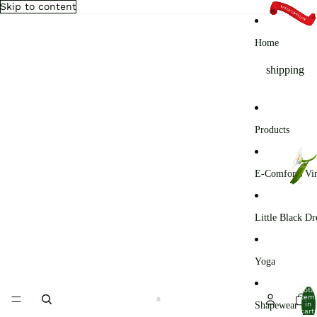
Skip to content
Home
shipping
Products
E-Comforts Vir
Little Black Dr
Yoga
Total
item
Shapewear
in
cart: