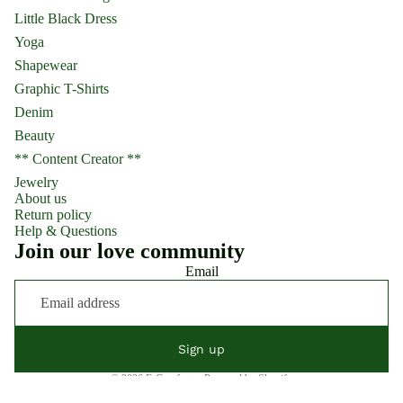
Little Black Dress
Yoga
Shapewear
Graphic T-Shirts
Denim
Beauty
** Content Creator **
Jewelry
About us
Return policy
Help & Questions
Join our love community
Email
Sign up
© 2026
E-Comforts
,
Powered by Shopify
Instagram
Youtube
Tiktok
Twitter
Threads