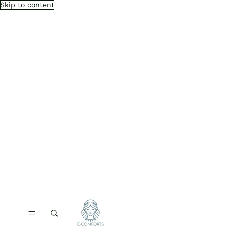
Skip to content