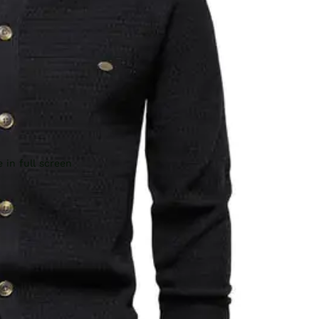
 in full screen