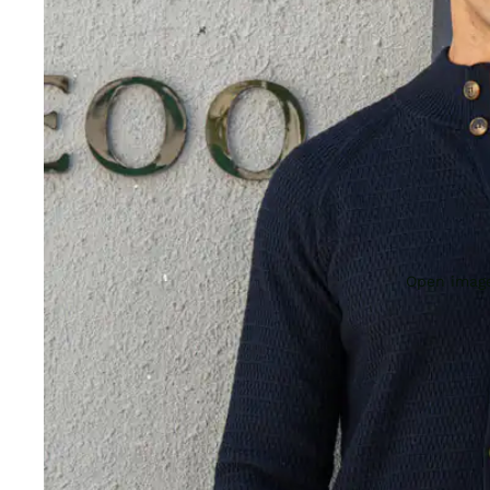
Open image