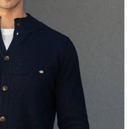
 in full screen