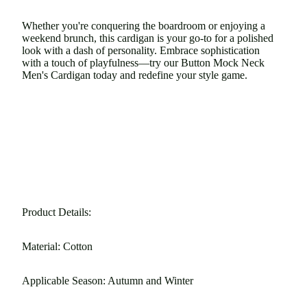
Whether you're conquering the boardroom or enjoying a
weekend brunch, this cardigan is your go-to for a polished
look with a dash of personality. Embrace sophistication
with a touch of playfulness—try our Button Mock Neck
Men's Cardigan today and redefine your style game.
Product Details:
Material: Cotton
Applicable Season: Autumn and Winter