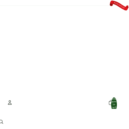
Total
items
in
cart:
0
Account