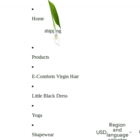
Home
shipping
Products
E-Comforts Virgin Hair
Little Black Dress
Yoga
Region
and
USD
language
Shapewear
selector