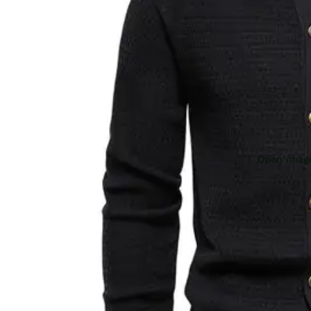
Open image