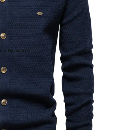
 in full screen