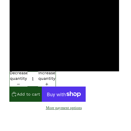
S
M
L
XL
XXL
Decrease
Increase
quantity
quantity
Add to cart
More payment options