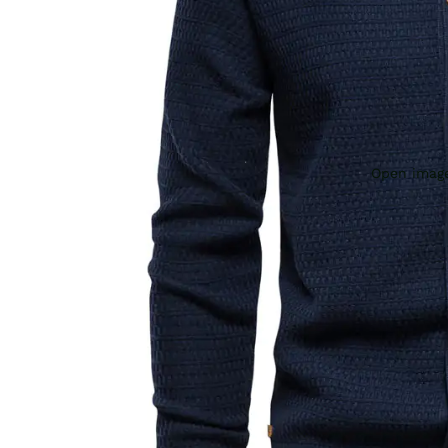
Open image