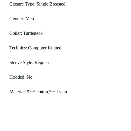
Closure Type: Single Breasted
Gender: Men
Collar: Turtleneck
Technics: Computer Knitted
Sleeve Style: Regular
Hooded: No
Material: 95% cotton,5% Lycra