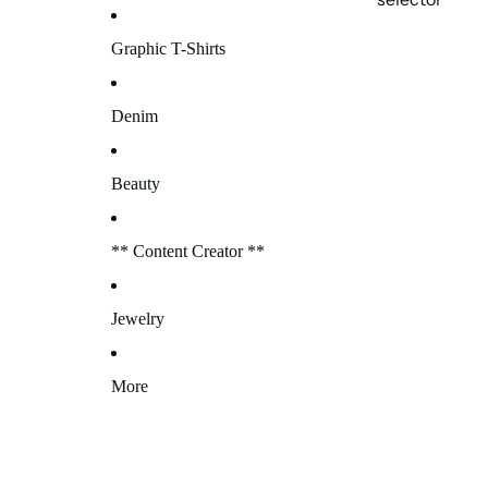
Graphic T-Shirts
Denim
Beauty
** Content Creator **
Jewelry
More