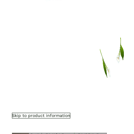
Skip to product information