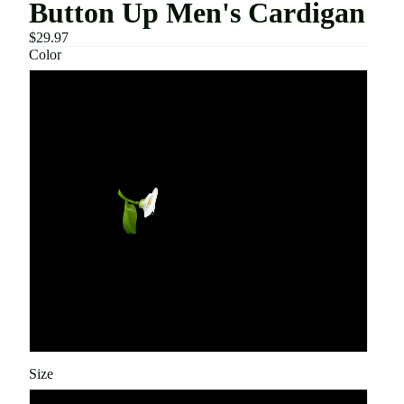
Button Up Men's Cardigan
$29.97
Color
Black
Khaki
Sky Blue
Army Green
Beige
Green
Size