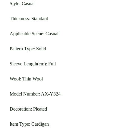
Style: Casual
Thickness: Standard
Applicable Scene: Casual
Pattern Type: Solid
Sleeve Length(cm): Full
Wool: Thin Wool
Model Number: AX-Y324
Decoration: Pleated
Item Type: Cardigan