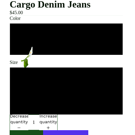
Cargo Denim Jeans
$45.00
Color
Blue
Black
Size
Small
Medium
Large
Decrease
Increase
quantity
quantity