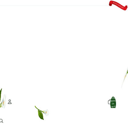
Total
items
in
cart:
0
Account