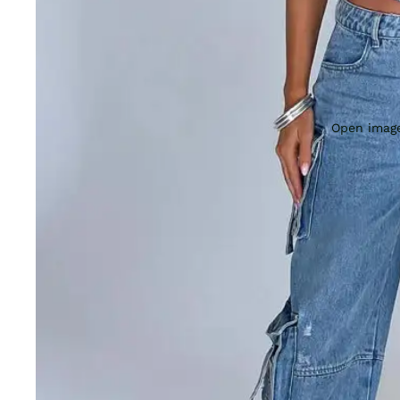
Open image