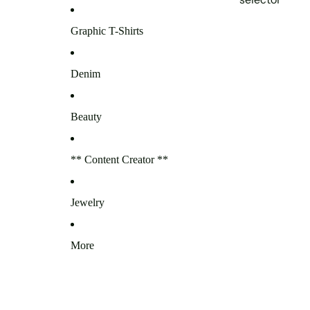
Graphic T-Shirts
Denim
Beauty
** Content Creator **
Jewelry
More