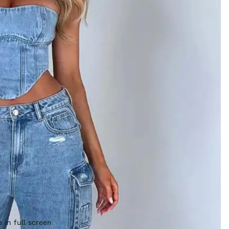
 in full screen