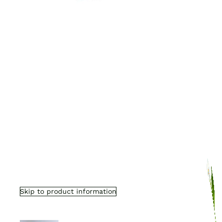
Skip to product information