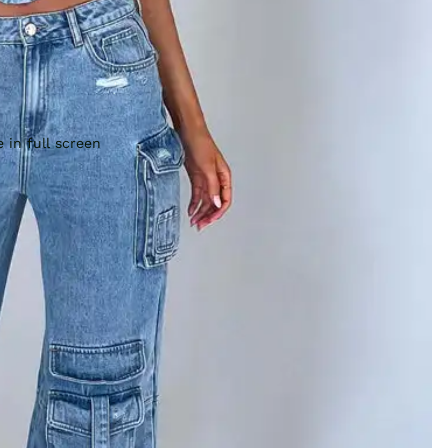
 in full screen