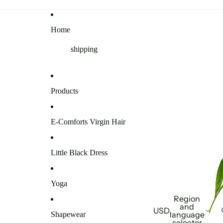
Home
shipping
Products
E-Comforts Virgin Hair
Little Black Dress
Yoga
Region
and
USD
language
Shapewear
selector