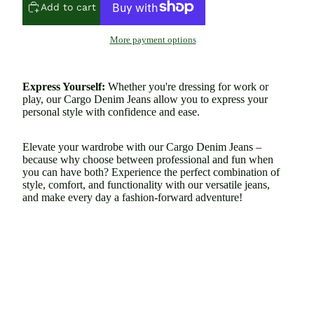
Add to cart
More payment options
Express Yourself:
Whether you're dressing for work or
play, our Cargo Denim Jeans allow you to express your
personal style with confidence and ease.
Elevate your wardrobe with our Cargo Denim Jeans –
because why choose between professional and fun when
you can have both? Experience the perfect combination of
style, comfort, and functionality with our versatile jeans,
and make every day a fashion-forward adventure!