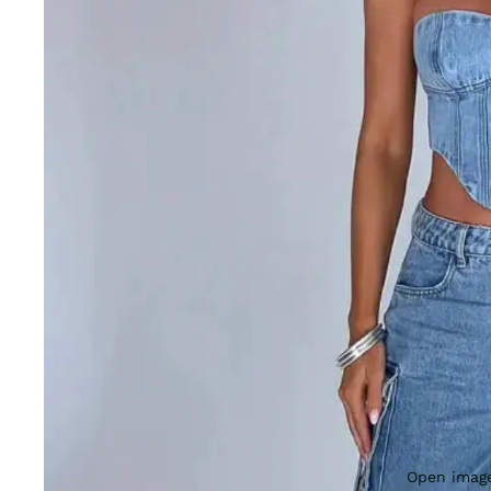
Open image