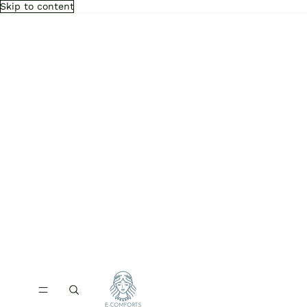
Skip to content