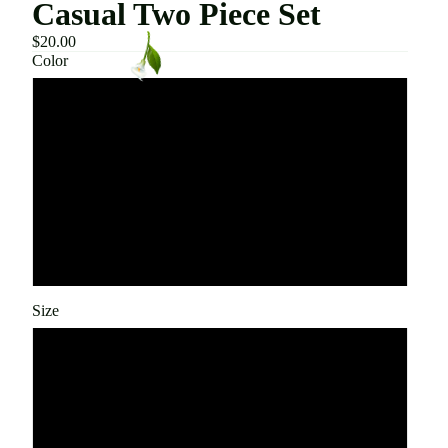
Casual Two Piece Set
$20.00
Color
Beige
White
Black
Gray
Size
Small
Medium