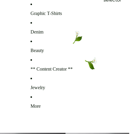
Graphic T-Shirts
Denim
Beauty
** Content Creator **
Jewelry
More