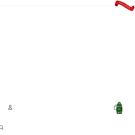
Total
items
in
cart:
0
Account