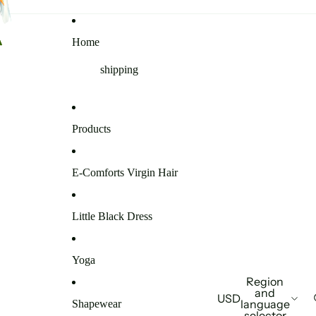
Home
shipping
Products
E-Comforts Virgin Hair
Little Black Dress
Yoga
Region
and
USD
language
Shapewear
selector