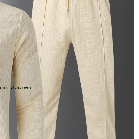
 in full screen