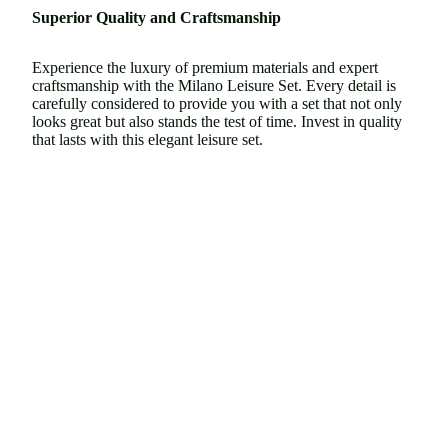
Superior Quality and Craftsmanship
Experience the luxury of premium materials and expert
craftsmanship with the Milano Leisure Set. Every detail is
carefully considered to provide you with a set that not only
looks great but also stands the test of time. Invest in quality
that lasts with this elegant leisure set.