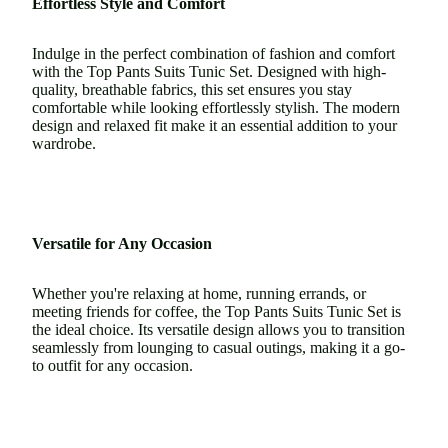
Effortless Style and Comfort
Indulge in the perfect combination of fashion and comfort
with the Top Pants Suits Tunic Set. Designed with high-
quality, breathable fabrics, this set ensures you stay
comfortable while looking effortlessly stylish. The modern
design and relaxed fit make it an essential addition to your
wardrobe.
Versatile for Any Occasion
Whether you're relaxing at home, running errands, or
meeting friends for coffee, the Top Pants Suits Tunic Set is
the ideal choice. Its versatile design allows you to transition
seamlessly from lounging to casual outings, making it a go-
to outfit for any occasion.