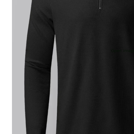
Open image