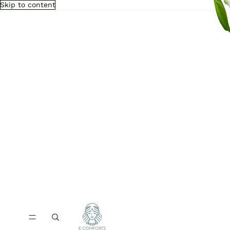
Skip to content