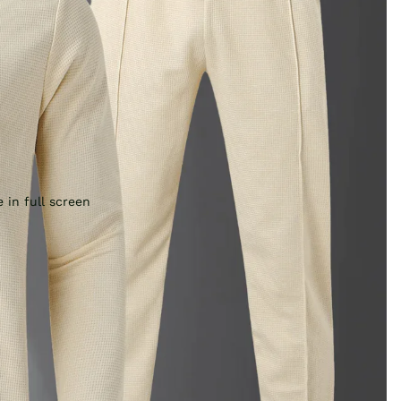
 in full screen