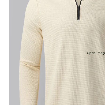
Open image