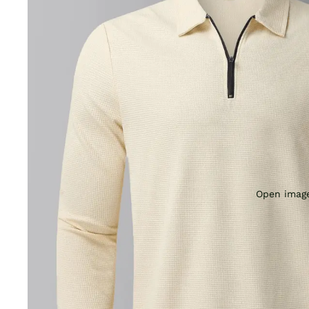
Open image