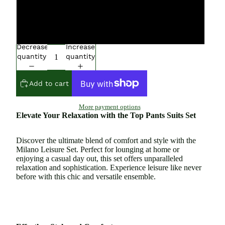
Extra Large
Large
Decrease
Increase
quantity
quantity
Add to cart
More payment options
Elevate Your Relaxation with the Top Pants Suits Set
Discover the ultimate blend of comfort and style with the
Milano Leisure Set. Perfect for lounging at home or
enjoying a casual day out, this set offers unparalleled
relaxation and sophistication. Experience leisure like never
before with this chic and versatile ensemble.