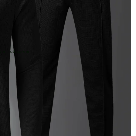
 in full screen