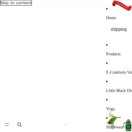
Skip to content
Home
shipping
Products
E-Comforts Vir
Little Black Dr
Yoga
Total
item
Shapewear
in
cart: