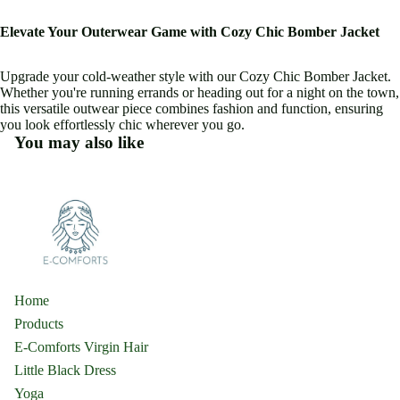
Elevate Your Outerwear Game with Cozy Chic Bomber Jacket
Upgrade your cold-weather style with our Cozy Chic Bomber Jacket.
Whether you're running errands or heading out for a night on the town,
this versatile outwear piece combines fashion and function, ensuring
you look effortlessly chic wherever you go.
You may also like
Home
Products
E-Comforts Virgin Hair
Little Black Dress
Yoga