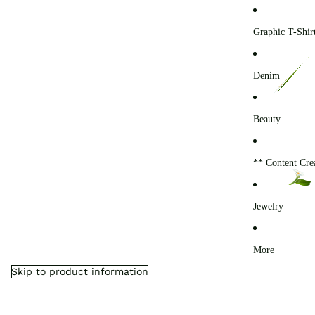
0
Graphic T-Shir
Denim
Beauty
** Content Cre
Jewelry
More
Skip to product information