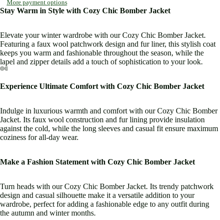
More payment options
Stay Warm in Style with Cozy Chic Bomber Jacket
Elevate your winter wardrobe with our Cozy Chic Bomber Jacket.
Featuring a faux wool patchwork design and fur liner, this stylish coat
keeps you warm and fashionable throughout the season, while the
lapel and zipper details add a touch of sophistication to your look.
Open
Open
Open
Open
Open
Open
Open
Open
Open
Open
Experience Ultimate Comfort with Cozy Chic Bomber Jacket
image
image
image
image
image
image
image
image
image
image
in
in
in
in
in
in
in
in
in
in
Indulge in luxurious warmth and comfort with our Cozy Chic Bomber
full
full
full
full
full
full
full
full
full
full
Jacket. Its faux wool construction and fur lining provide insulation
screen
screen
screen
screen
screen
screen
screen
screen
screen
screen
against the cold, while the long sleeves and casual fit ensure maximum
coziness for all-day wear.
Make a Fashion Statement with Cozy Chic Bomber Jacket
Turn heads with our Cozy Chic Bomber Jacket. Its trendy patchwork
design and casual silhouette make it a versatile addition to your
wardrobe, perfect for adding a fashionable edge to any outfit during
the autumn and winter months.