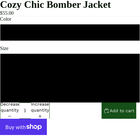
Cozy Chic Bomber Jacket
$55.00
Color
Black
Size
Small
Medium
Large
Decrease
Increase
quantity
quantity
Add to cart