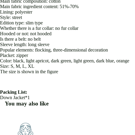
Main fabric composition: cotton
Main fabric ingredient content: 51%-70%
Lining: polyester
Style: street
Edition type: slim type
Whether there is a fur collar: no fur collar
Hooded or not: not hooded
Is there a belt: no belt
Sleeve length: long sleeve
Popular elements: flocking, three-dimensional decoration
Placket: zipper
Color: black, light apricot, dark green, light green, dark blue, orange
Size: S, M, L, XL
The size is shown in the figure
Packing List:
Down Jacket*1
You may also like