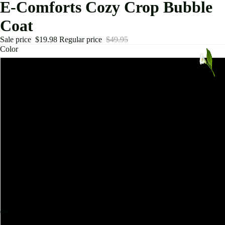
E-Comforts Cozy Crop Bubble
Coat
Sale price
$19.98
Regular price
$49.95
Color
Army Green
Beige
Black
Orange
Green
Patent Leather Black