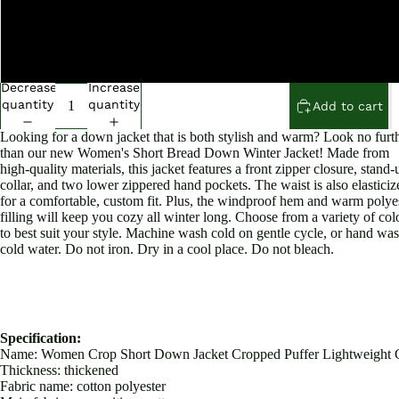
M
L
Decrease
Increase
quantity
quantity
Add to cart
Looking for a down jacket that is both stylish and warm? Look no furt
than our new Women's Short Bread Down Winter Jacket! Made from
high-quality materials, this jacket features a front zipper closure, stand-
collar, and two lower zippered hand pockets. The waist is also elasticiz
for a comfortable, custom fit. Plus, the windproof hem and warm polye
filling will keep you cozy all winter long. Choose from a variety of col
to best suit your style. Machine wash cold on gentle cycle, or hand was
cold water. Do not iron. Dry in a cool place. Do not bleach.
Specification:
Name: Women Crop Short Down Jacket Cropped Puffer Lightweight 
Thickness: thickened
Fabric name: cotton polyester