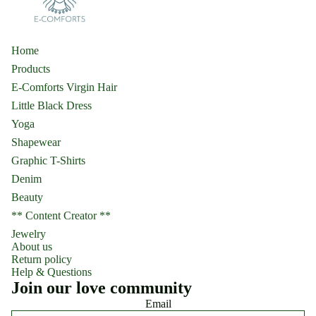
Home
Products
E-Comforts Virgin Hair
Little Black Dress
Yoga
Shapewear
Graphic T-Shirts
Denim
Beauty
** Content Creator **
Jewelry
About us
Return policy
Help & Questions
Join our love community
Email