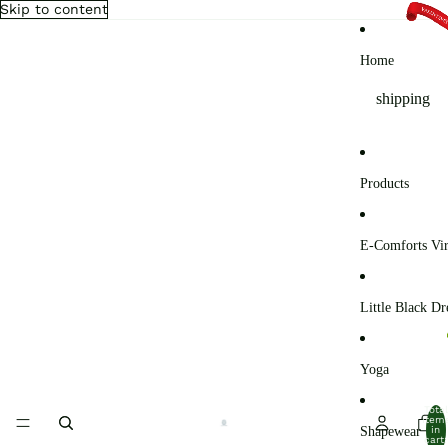
Skip to content
Home
shipping
Products
E-Comforts Vir
Little Black Dr
Yoga
Total
item
Shapewear
in
cart: