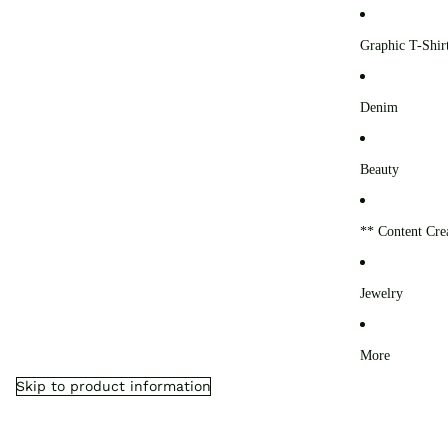
0
Graphic T-Shir
Denim
Beauty
** Content Cre
Jewelry
More
Skip to product information