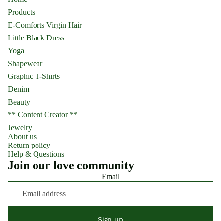
Products
E-Comforts Virgin Hair
Little Black Dress
Yoga
Shapewear
Graphic T-Shirts
Denim
Beauty
** Content Creator **
Jewelry
About us
Return policy
Help & Questions
Join our love community
Email
Sign up