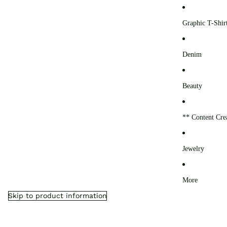
0
Graphic T-Shir
Denim
Beauty
** Content Cre
Jewelry
More
Skip to product information