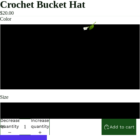
Crochet Bucket Hat
$20.00
Color
Navy
Green
Khaki
Black and White
Size
56-58cm
Decrease
Increase
quantity
quantity
Add to cart
Open
Open
Open
Open