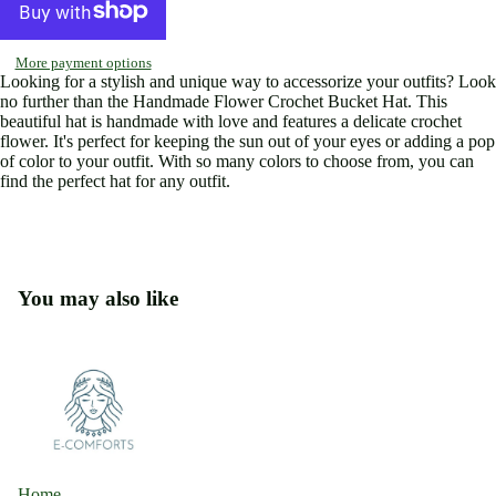
image
image
image
image
in
in
in
in
full
full
full
full
More payment options
screen
screen
screen
screen
Looking for a stylish and unique way to accessorize your outfits? Look
no further than the Handmade Flower Crochet Bucket Hat. This
beautiful hat is handmade with love and features a delicate crochet
flower. It's perfect for keeping the sun out of your eyes or adding a pop
of color to your outfit. With so many colors to choose from, you can
find the perfect hat for any outfit.
You may also like
Home