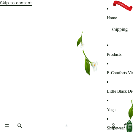
Skip to content
Home
shipping
Products
E-Comforts Vir
Little Black Dr
Yoga
Total
item
Shapewear
in
cart: