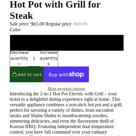
Hot Pot with Grill for
Steak
Sale price
$65.00
Regular price
$99.99
Color
Green
Decrease
Increase
quantity
quantity
Add to cart
More payment options
Introducing the 2-in-1 Hot Pot Electric with Grill – your
ticket to a delightful dining experience right at home. This
versatile appliance combines a non-stick hot pot and a grill,
perfect for savoring a variety of dishes, from succulent
steaks and Shabu Shabu to mouthwatering noodles,
simmering delicacies, and even the flavorsome thrill of
Korean BBQ. Featuring independent dual temperature
control, you have full command over your culinary