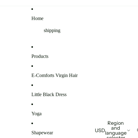
Home
shipping
Products
E-Comforts Virgin Hair
Little Black Dress
Yoga
Region
and
USD
language
Shapewear
selector