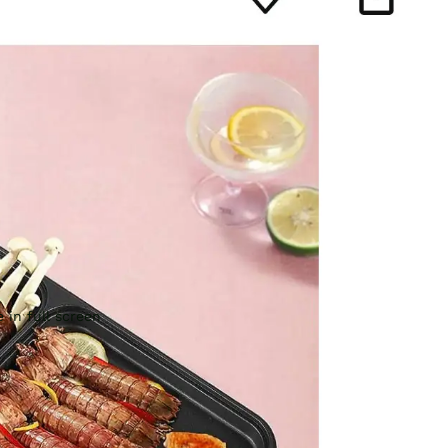
 in full screen