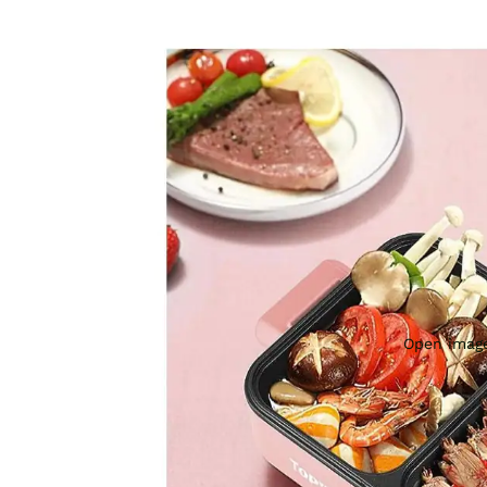
Open image