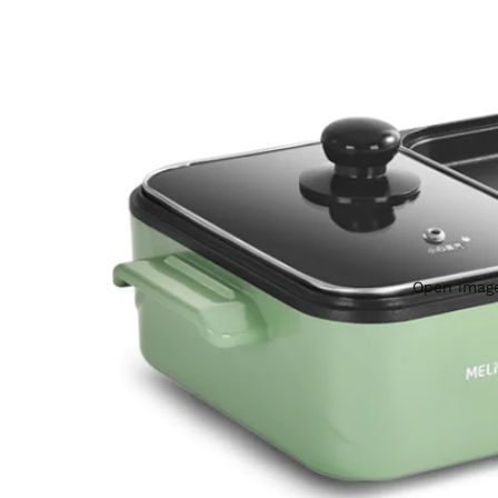
Open image