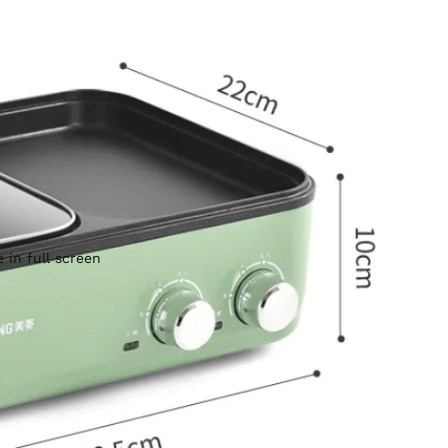
 in full screen