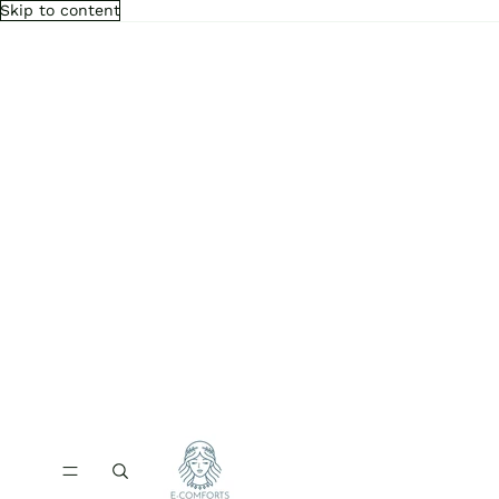
Skip to content