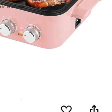
 in full screen