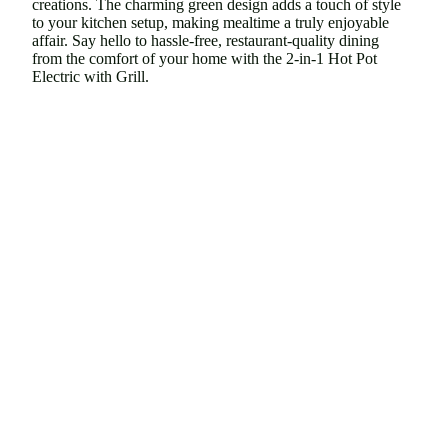
creations. The charming green design adds a touch of style
to your kitchen setup, making mealtime a truly enjoyable
affair. Say hello to hassle-free, restaurant-quality dining
from the comfort of your home with the 2-in-1 Hot Pot
Electric with Grill.