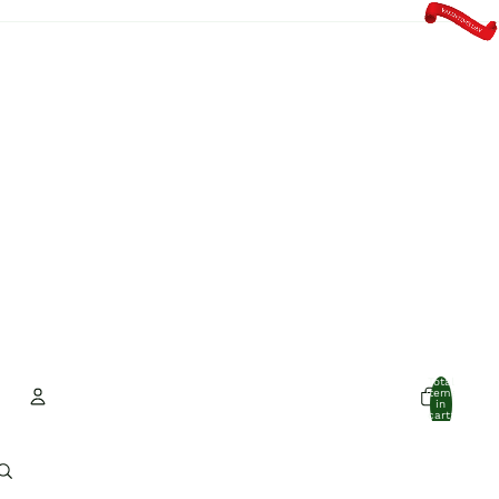
Total
items
in
cart:
0
Account