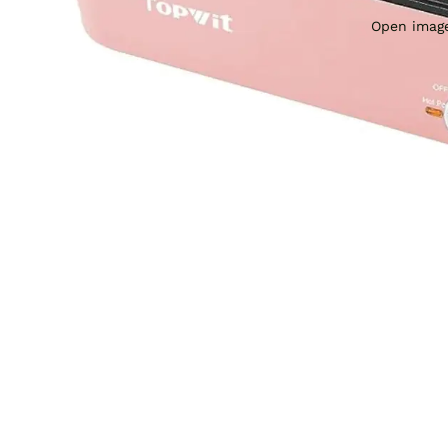
Open image