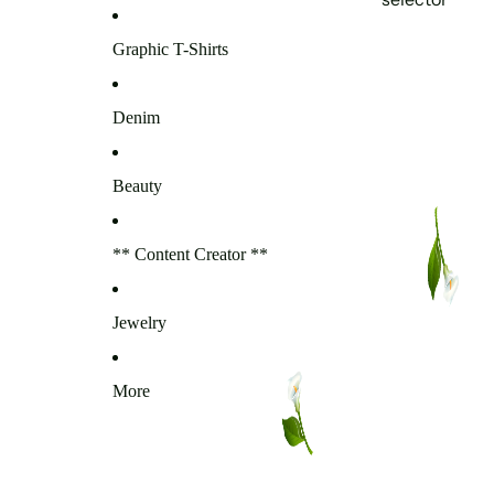
Graphic T-Shirts
Denim
Beauty
** Content Creator **
Jewelry
More