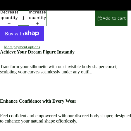
Open
Open
Open
Open
Open
Open
2 Extra Large
image
image
image
image
image
image
Decrease
Increase
in
in
in
in
in
in
quantity
quantity
Add to cart
full
full
full
full
full
full
screen
screen
screen
screen
screen
screen
More payment options
Achieve Your Dream Figure Instantly
Transform your silhouette with our invisible body shaper corset,
sculpting your curves seamlessly under any outfit.
Enhance Confidence with Every Wear
Feel confident and empowered with our discreet body shaper, designed
to enhance your natural shape effortlessly.