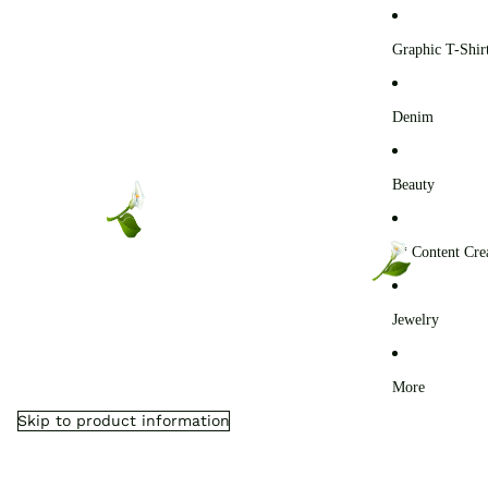
0
Graphic T-Shir
Denim
Beauty
** Content Cre
Jewelry
More
Skip to product information