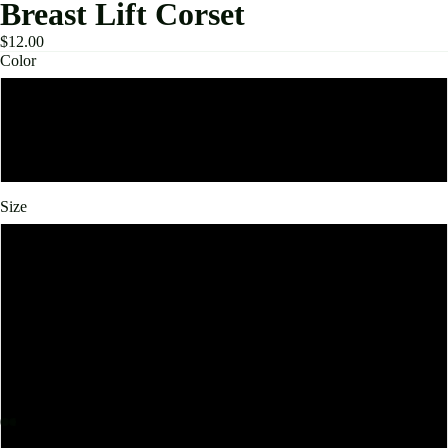
Breast Lift Corset
$12.00
Color
Black
Beige
Size
Medium
Small
Large
Extra Large