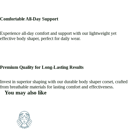
Comfortable All-Day Support
Experience all-day comfort and support with our lightweight yet
effective body shaper, perfect for daily wear.
Premium Quality for Long-Lasting Results
Invest in superior shaping with our durable body shaper corset, crafted
from breathable materials for lasting comfort and effectiveness.
You may also like