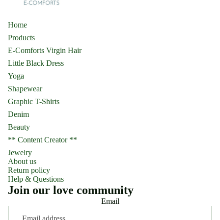
Home
Products
E-Comforts Virgin Hair
Little Black Dress
Yoga
Shapewear
Graphic T-Shirts
Denim
Beauty
** Content Creator **
Jewelry
About us
Return policy
Help & Questions
Join our love community
Email