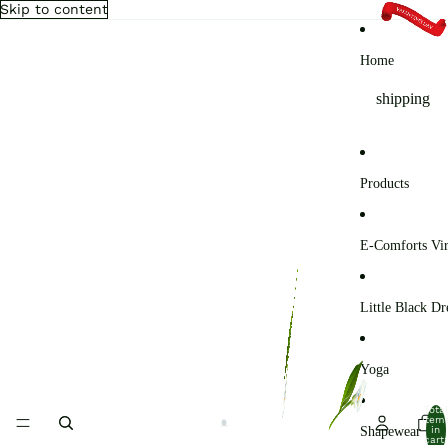
Skip to content
Home
shipping
Products
E-Comforts Vir
Little Black Dr
Yoga
Total
item
Shapewear
in
cart: