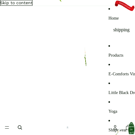
Skip to content
Home
shipping
Products
E-Comforts Vir
Little Black Dr
Yoga
Total
item
Shapewear
in
cart: