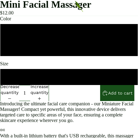
Mini Facial Massager
$12.00
Color
Pink
White
Size
3.5*3.5*4.5cm
Decrease
Increase
quantity
quantity
Add to cart
Introducing the ultimate facial care companion - our Miniature Facial
Massager! Compact yet powerful, this innovative device delivers
targeted care to specific areas of your face, ensuring a complete
skincare experience wherever you go.
With a built-in lithium battery that's USB rechargeable, this massager