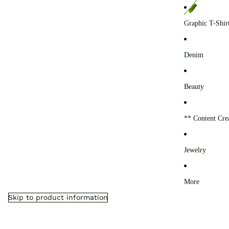
0
Graphic T-Shir
Denim
Beauty
** Content Cre
Jewelry
More
Skip to product information