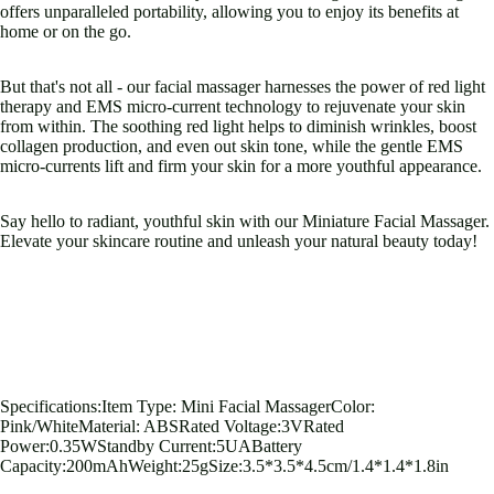
Open
Open
Open
Open
Open
Open
offers unparalleled portability, allowing you to enjoy its benefits at
image
image
image
image
image
image
home or on the go.
in
in
in
in
in
in
full
full
full
full
full
full
But that's not all - our facial massager harnesses the power of red light
screen
screen
screen
screen
screen
screen
therapy and EMS micro-current technology to rejuvenate your skin
from within. The soothing red light helps to diminish wrinkles, boost
collagen production, and even out skin tone, while the gentle EMS
micro-currents lift and firm your skin for a more youthful appearance.
Say hello to radiant, youthful skin with our Miniature Facial Massager.
Elevate your skincare routine and unleash your natural beauty today!
Specifications:Item Type: Mini Facial MassagerColor:
Pink/WhiteMaterial: ABSRated Voltage:3VRated
Power:0.35WStandby Current:5UABattery
Capacity:200mAhWeight:25gSize:3.5*3.5*4.5cm/1.4*1.4*1.8in