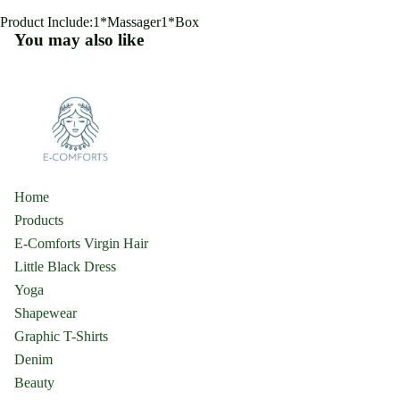
Product Include:1*Massager1*Box
You may also like
Home
Products
E-Comforts Virgin Hair
Little Black Dress
Yoga
Shapewear
Graphic T-Shirts
Denim
Beauty