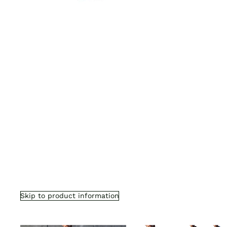
Skip to product information