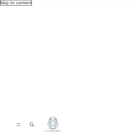
Skip to content