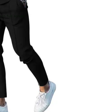
 in full screen