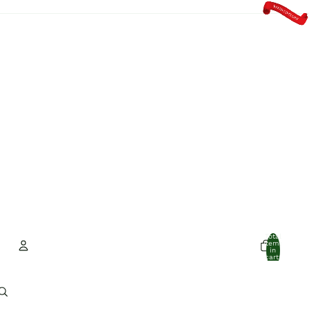
Total
items
in
cart:
0
Account