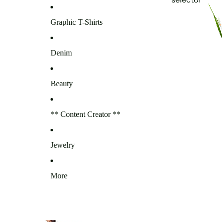
Graphic T-Shirts
Denim
Beauty
** Content Creator **
Jewelry
More