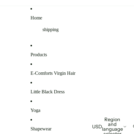
Home
shipping
Products
E-Comforts Virgin Hair
Little Black Dress
Yoga
Region
and
USD
language
Shapewear
selector