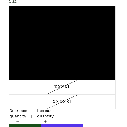
Size
Large
Medium
XL
XXL
XXXL
XXXXL
XXXXXL
Decrease
Increase
quantity
quantity