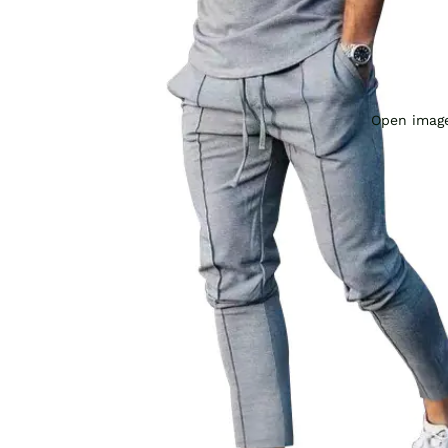
Open image