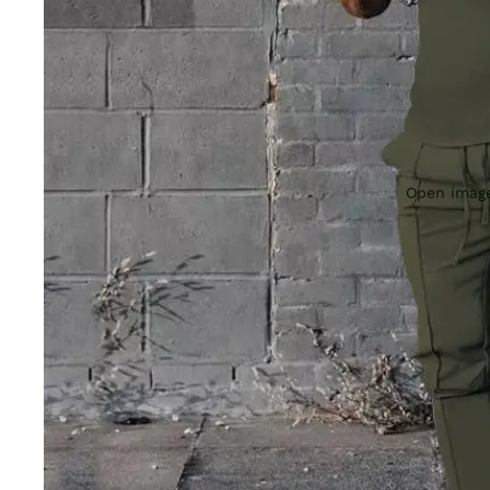
Open image