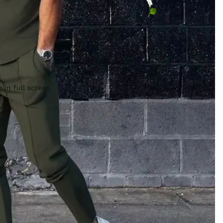
 in full screen