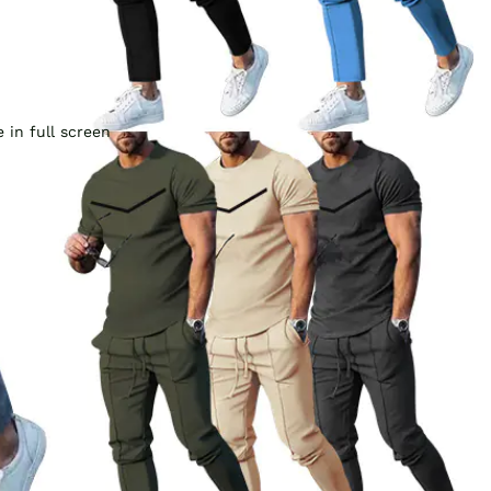
 in full screen