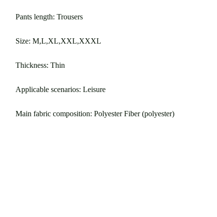
Pants length: Trousers
Size: M,L,XL,XXL,XXXL
Thickness: Thin
Applicable scenarios: Leisure
Main fabric composition: Polyester Fiber (polyester)