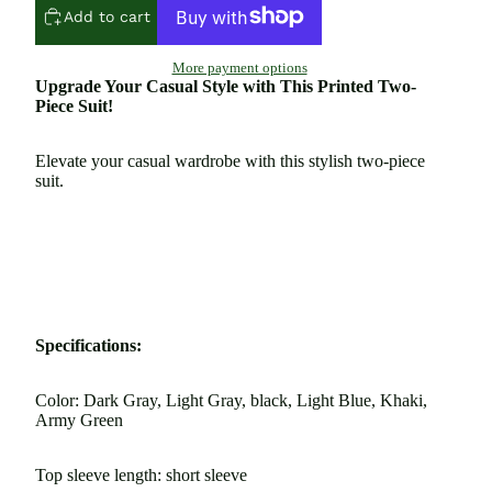
Add to cart
More payment options
Upgrade Your Casual Style with This Printed Two-
Piece Suit!
Elevate your casual wardrobe with this stylish two-piece
suit.
Specifications:
Color: Dark Gray, Light Gray, black, Light Blue, Khaki,
Army Green
Top sleeve length: short sleeve