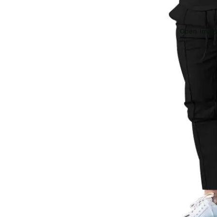
Open image