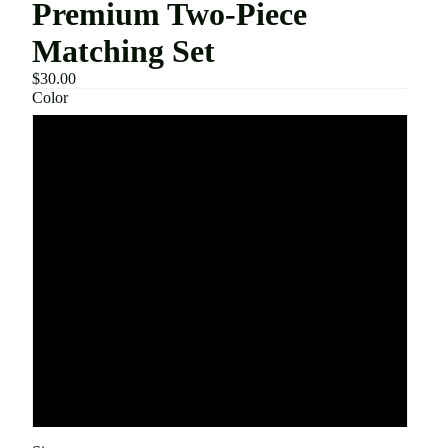
Premium Two-Piece
Matching Set
$30.00
Color
Army Green
Black
Dark Gray
Khaki
Light Blue
Light Gray