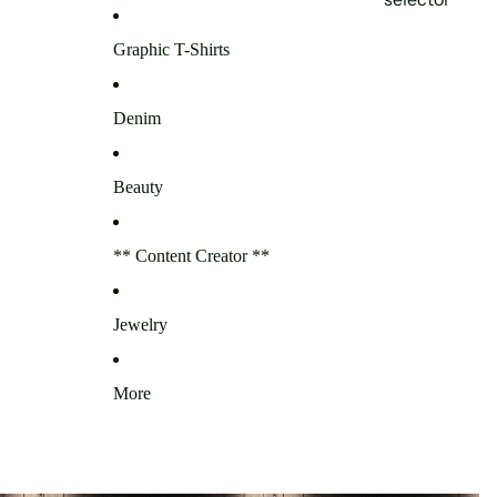
Graphic T-Shirts
Denim
Beauty
** Content Creator **
Jewelry
More