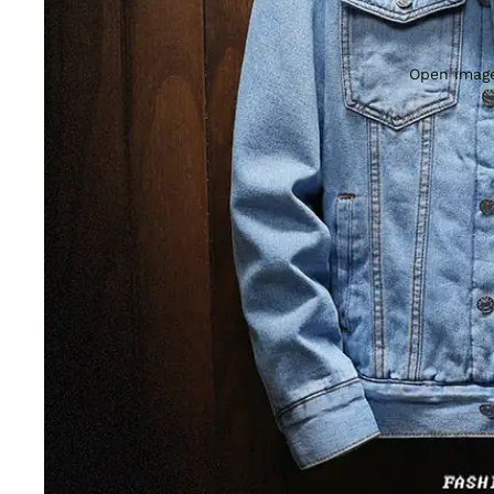
Open image