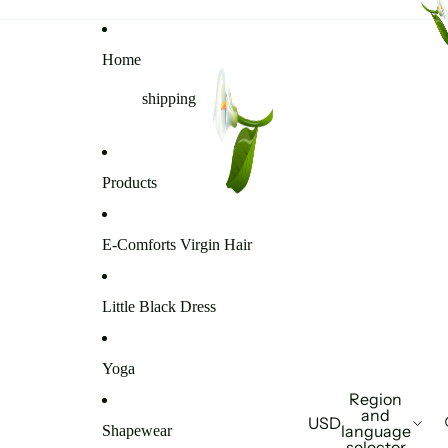
Home
shipping
Products
E-Comforts Virgin Hair
Little Black Dress
Yoga
Region
and
USD
language
Shapewear
selector