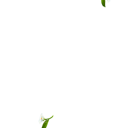
Other sign in options
Orders
Profile