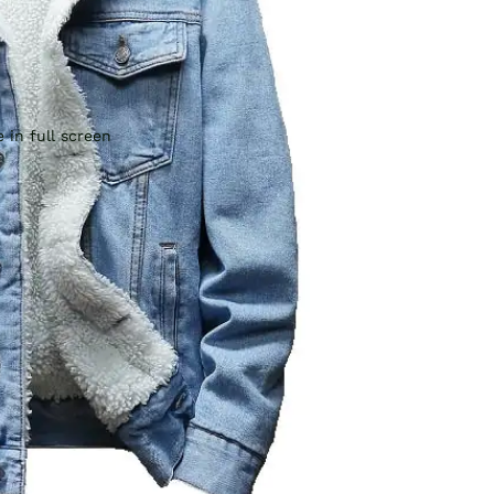
 in full screen