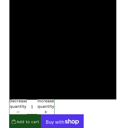
L
XL
XXL
XXXL
4XL
5XL
6XL
Decrease
Increase
quantity
quantity
Add to cart