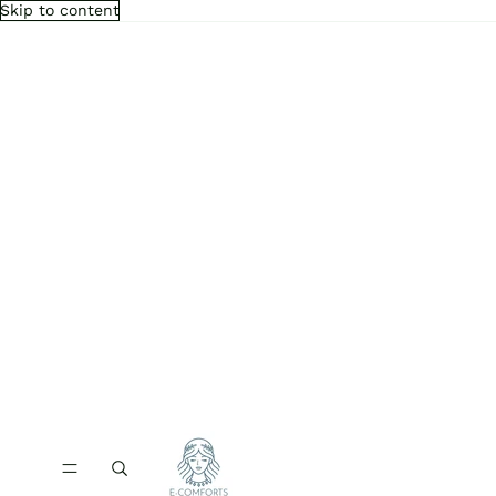
Skip to content