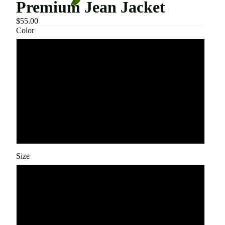
Premium Jean Jacket
$55.00
Color
Blue
Light
Stone Black
Black
Size
S
M