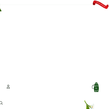
Total
items
in
cart:
0
Account