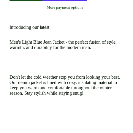
More payment options
Introducing our latest
Men's Light Blue Jean Jacket - the perfect fusion of style,
warmth, and durability for the modern man.
Don't let the cold weather stop you from looking your best.
Our denim jacket is lined with cozy, insulating material to
keep you warm and comfortable throughout the winter
season. Stay stylish while staying snug!