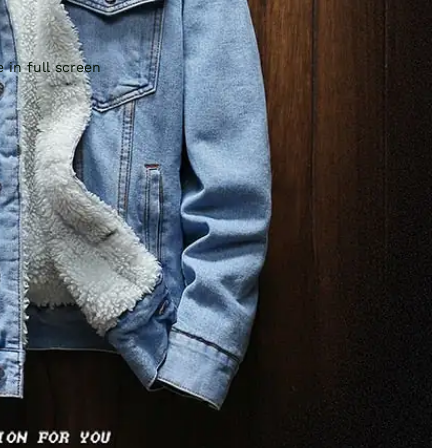
 in full screen