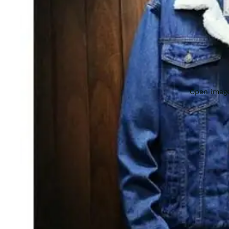
Open image