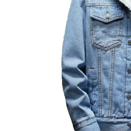
Open image