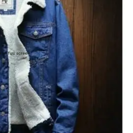
 in full screen