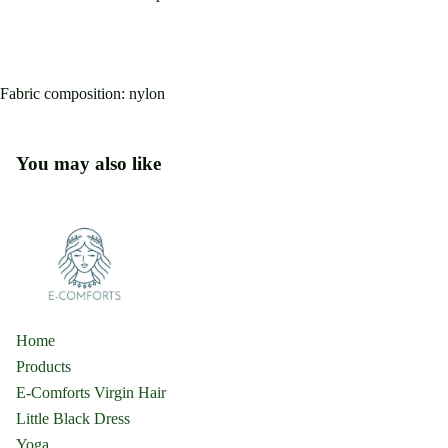
Fabric composition: nylon
You may also like
Home
Products
E-Comforts Virgin Hair
Little Black Dress
Yoga