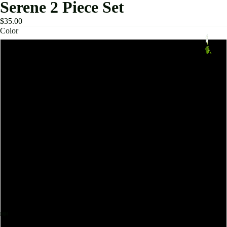
Serene 2 Piece Set
$35.00
Color
Bra Shorts Blue Gray
Bra Shorts Pink
Bra Shorts Cocoa Brown
Bra Trousers Black
Bra Trousers Cocoa Brown
Bra Trousers Pink
Bra Shorts Black