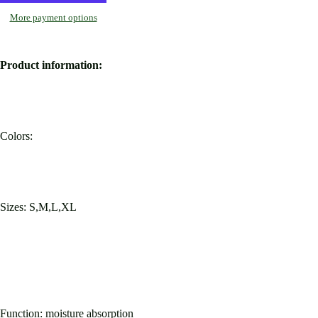
More payment options
Product information:
Colors:
Sizes: S,M,L,XL
Function: moisture absorption