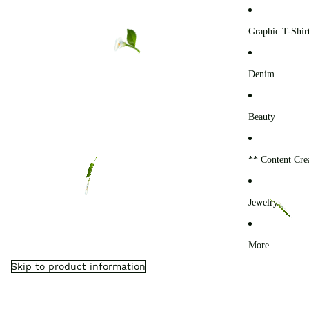
0
Graphic T-Shir
Denim
Beauty
** Content Cre
Jewelry
More
Skip to product information