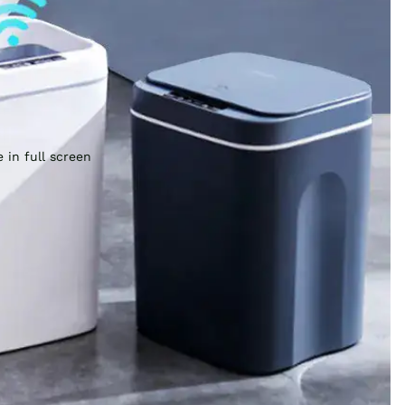
 in full screen