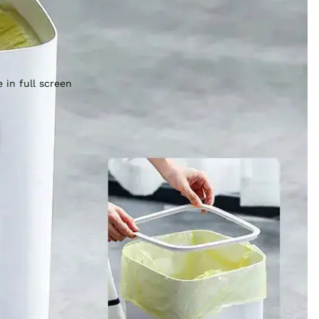
 in full screen