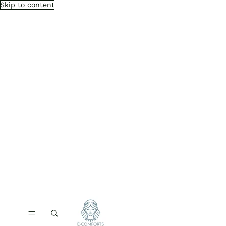
Skip to content