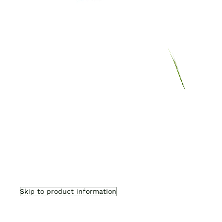
Skip to product information