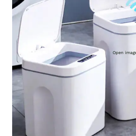
Open image