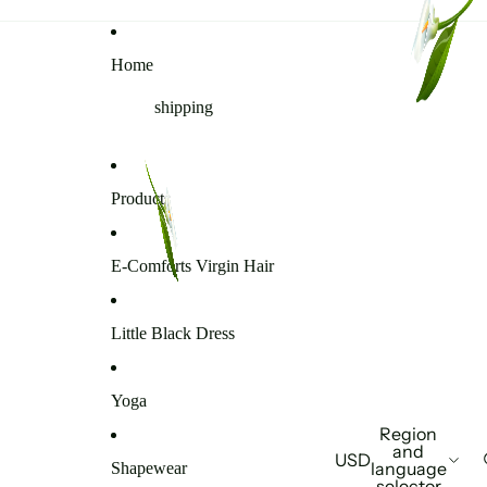
Home
shipping
Products
E-Comforts Virgin Hair
Little Black Dress
Yoga
Region
and
USD
language
Shapewear
selector