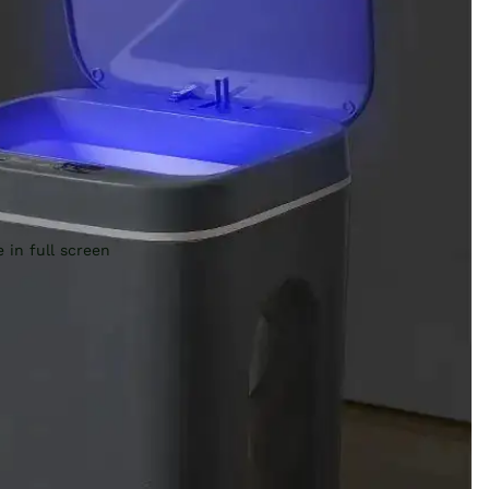
 in full screen