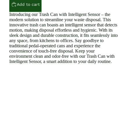
Add to cart
Introducing our Trash Can with Intelligent Sensor – the
modern solution to streamline your waste disposal. This
innovative trash can boasts an intelligent sensor that detects
motion, making disposal effortless and hygienic. With its
sleek design and durable construction, it fits seamlessly into
any space, from kitchens to offices. Say goodbye to
traditional pedal-operated cans and experience the
convenience of touch-free disposal. Keep your
environment clean and odor-free with our Trash Can with
Intelligent Sensor, a smart addition to your daily routine.