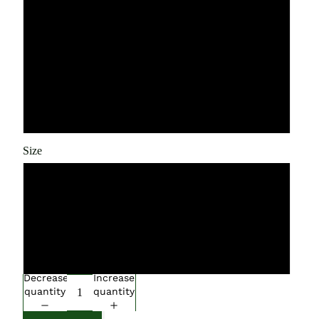
Blue AA Battery
Blue USB Charging
White 2 AA Batteries
White 2 USB Charging
Size
12L
14L
16L
Decrease
Increase
quantity
quantity