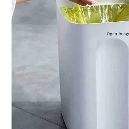
Open image