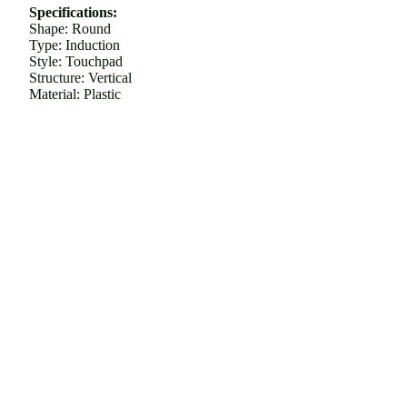
Specifications:
Shape: Round
Type: Induction
Style: Touchpad
Structure: Vertical
Material: Plastic