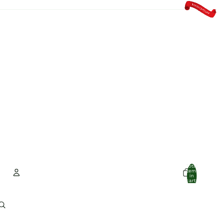
Total
items
in
cart:
0
Account