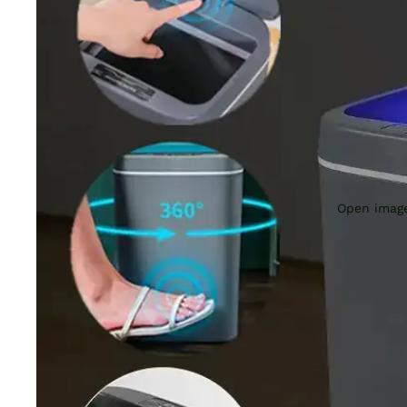
Open image