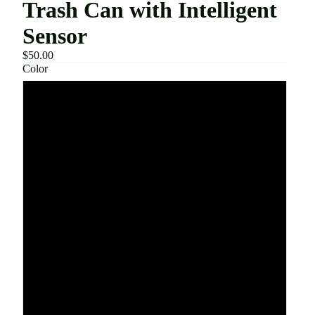
Trash Can with Intelligent
Sensor
$50.00
Color
White AA Battery
White USB Charging
Gray AA Battery
Gray USB Charging
Pink AA Battery
Pink USB Charging