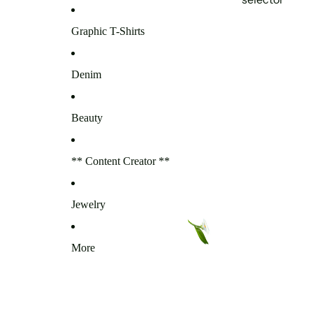
Graphic T-Shirts
Denim
Beauty
** Content Creator **
Jewelry
More