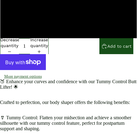
Open
Open
Open
Open
Open
Open
Open
Open
image
image
image
image
image
image
image
image
in
in
in
in
in
in
in
in
XXL
full
full
full
full
full
full
full
full
screen
screen
screen
screen
screen
screen
screen
screen
XXXL
Decrease
Increase
quantity
quantity
Add to cart
More payment options
🍑 Enhance your curves and confidence with our Tummy Control Butt
Lifter! 🌟
Crafted to perfection, our body shaper offers the following benefits:
👙 Tummy Control: Flatten your midsection and achieve a smoother
silhouette with our tummy control feature, perfect for postpartum
support and shaping.