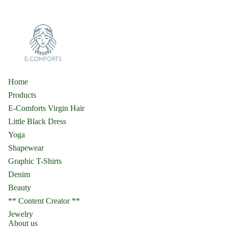
Home
Products
E-Comforts Virgin Hair
Little Black Dress
Yoga
Shapewear
Graphic T-Shirts
Denim
Beauty
** Content Creator **
Jewelry
About us