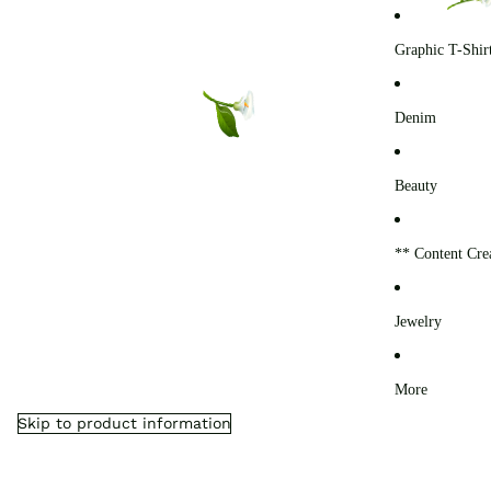
0
Graphic T-Shir
Denim
Beauty
** Content Cre
Jewelry
More
Skip to product information