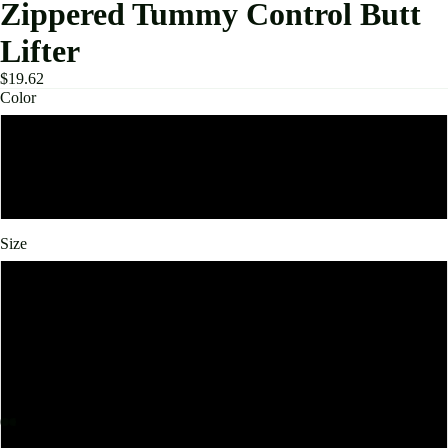
Zippered Tummy Control Butt
Lifter
$19.62
Color
Black
Beige
Size
S
M
L
XL