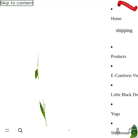
Skip to content
Home
shipping
Products
E-Comforts Vir
Little Black Dr
Yoga
Total
item
Shapewear
in
cart: