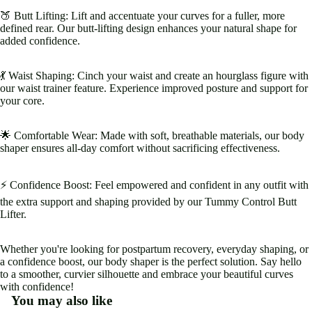
🍑 Butt Lifting: Lift and accentuate your curves for a fuller, more
defined rear. Our butt-lifting design enhances your natural shape for
added confidence.
💃 Waist Shaping: Cinch your waist and create an hourglass figure with
our waist trainer feature. Experience improved posture and support for
your core.
🌟 Comfortable Wear: Made with soft, breathable materials, our body
shaper ensures all-day comfort without sacrificing effectiveness.
⚡️ Confidence Boost: Feel empowered and confident in any outfit with
the extra support and shaping provided by our Tummy Control Butt
Lifter.
Whether you're looking for postpartum recovery, everyday shaping, or
a confidence boost, our body shaper is the perfect solution. Say hello
to a smoother, curvier silhouette and embrace your beautiful curves
with confidence!
You may also like