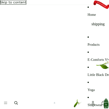
Skip to content
Home
shipping
Products
E-Comforts Vir
Little Black Dr
Yoga
Total
item
Shapewear
in
cart: