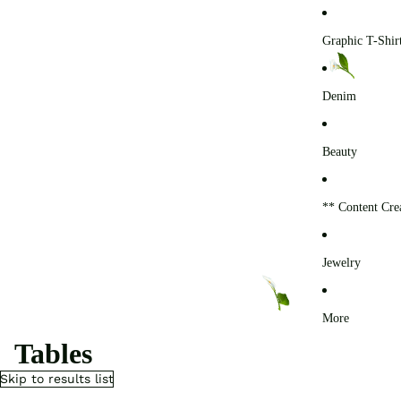
0
Graphic T-Shir
Denim
Beauty
** Content Cre
Jewelry
More
Tables
Skip to results list