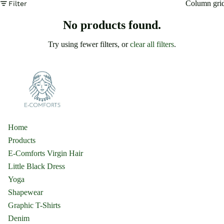
Column gri
Filter
No products found.
Try using fewer filters, or
clear all filters
.
Home
Products
E-Comforts Virgin Hair
Little Black Dress
Yoga
Shapewear
Graphic T-Shirts
Denim