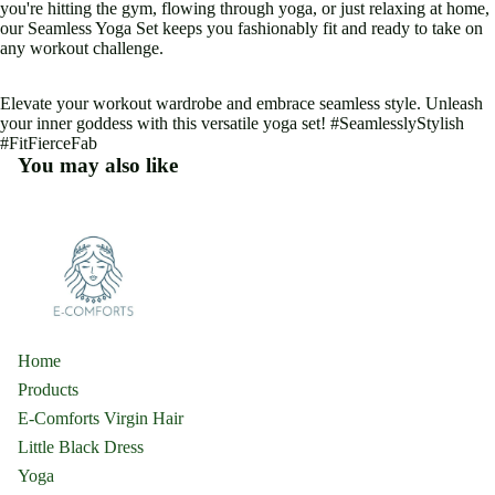
you're hitting the gym, flowing through yoga, or just relaxing at home,
our Seamless Yoga Set keeps you fashionably fit and ready to take on
any workout challenge.
Elevate your workout wardrobe and embrace seamless style. Unleash
your inner goddess with this versatile yoga set! #SeamlesslyStylish
#FitFierceFab
You may also like
Home
Products
E-Comforts Virgin Hair
Little Black Dress
Yoga