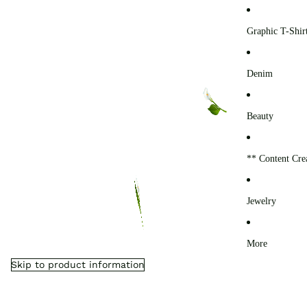
0
Graphic T-Shir
Denim
Beauty
** Content Cre
Jewelry
More
Skip to product information