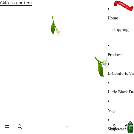
Skip to content
Home
shipping
Products
E-Comforts Vir
Little Black Dr
Yoga
Total
item
Shapewear
in
cart: