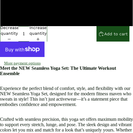
Medium
Large
Decrease
Increase
quantity
quantity
Add to cart
More payment options
Meet the NEW Seamless Yoga Set: The Ultimate Workout
Ensemble
Experience the perfect blend of comfort, style, and flexibility with our
NEW Seamless Yoga Set, designed for the modern fitness maven who
sweats in style! This isn’t just activewear—it’s a statement piece that
embodies confidence and empowerment.
Crafted with seamless precision, this yoga set offers maximum mobility
to support every stretch, lunge, and pose. The sleek design and vibrant
colors let you mix and match for a look that’s uniquely yours. Whether