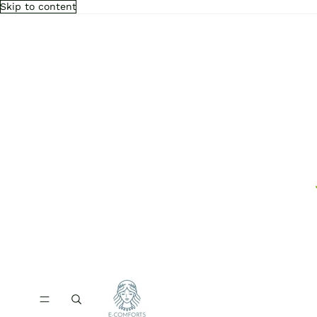
Skip to content