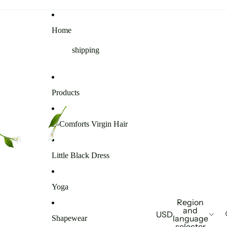
Home
shipping
Products
E-Comforts Virgin Hair
Little Black Dress
Yoga
Region
and
USD
language
Shapewear
selector