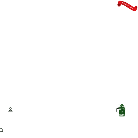
Total
items
in
cart:
0
Account