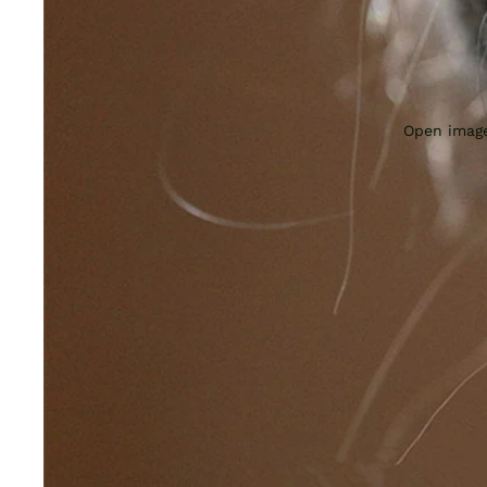
Open image