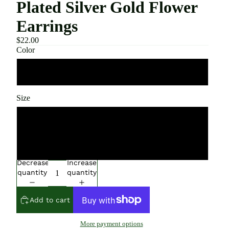
Plated Silver Gold Flower
Earrings
$22.00
Color
Flower
Size
Silver
Gold
Decrease
Increase
quantity
quantity
Add to cart
More payment options